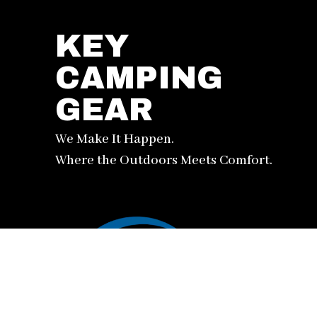
KEY
CAMPING
GEAR
We Make It Happen.
Where the Outdoors Meets Comfort.