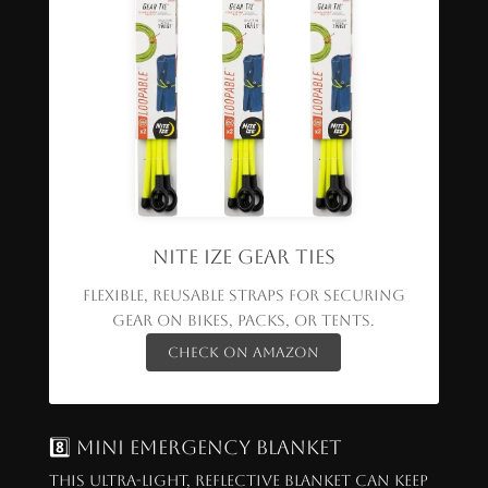
Nite Ize Gear Ties
Flexible, reusable straps for securing
gear on bikes, packs, or tents.
Check on Amazon
8️⃣ Mini Emergency Blanket
This ultra-light, reflective blanket can keep