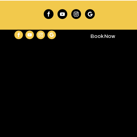
Book Now
contact@keycampinggear.com