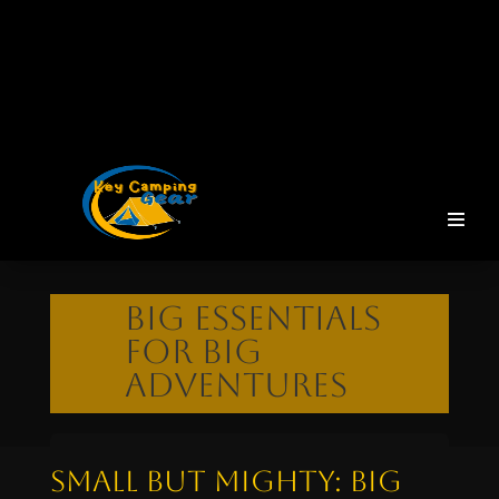
Big Essentials
for Big
Adventures
Small But Mighty: Big