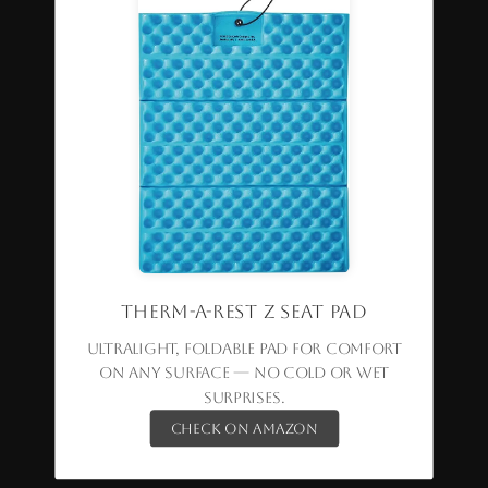
Therm-a-Rest Z Seat Pad
Ultralight, foldable pad for comfort
on any surface — no cold or wet
surprises.
Check on Amazon