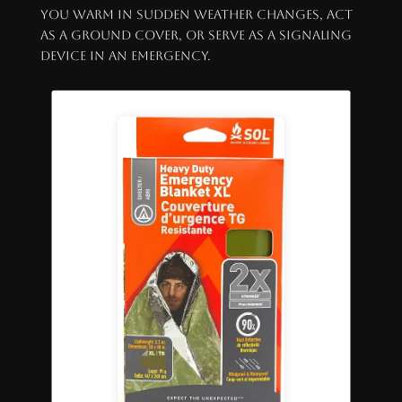
you warm in sudden weather changes, act
as a ground cover, or serve as a signaling
device in an emergency.