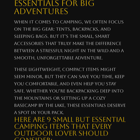
Essentials for Big
Adventures
When it comes to camping, we often focus
on the big gear: tents, backpacks, and
sleeping bags. But it’s the small, smart
accessories that truly make the difference
between a stressful night in the wild and a
smooth, unforgettable adventure.
These lightweight, compact items might
seem minor, but they can save you time, keep
you comfortable, and even help you stay
safe. Whether you’re backpacking deep into
the mountains or setting up a cozy
basecamp by the lake, these essentials deserve
a spot in your pack.
Here are 9 small but essential
camping items that every
outdoor lover should