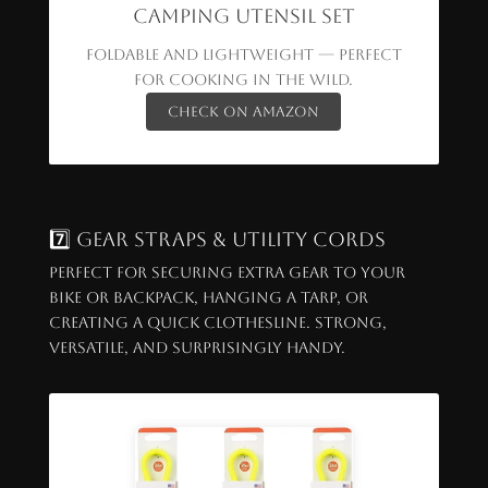
Camping Utensil Set
Foldable and lightweight — perfect
for cooking in the wild.
Check on Amazon
7️⃣ Gear Straps & Utility Cords
Perfect for securing extra gear to your
bike or backpack, hanging a tarp, or
creating a quick clothesline. Strong,
versatile, and surprisingly handy.