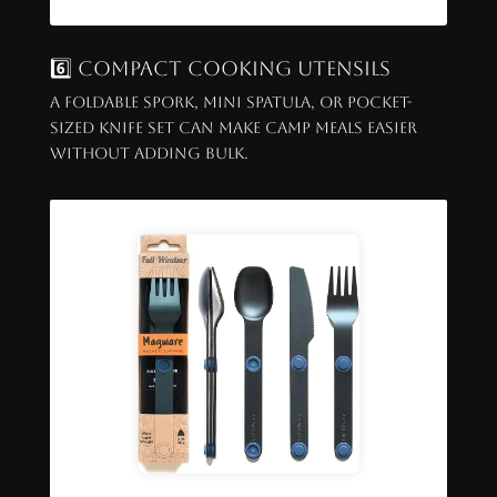
6️⃣ Compact Cooking Utensils
A foldable spork, mini spatula, or pocket-
sized knife set can make camp meals easier
without adding bulk.