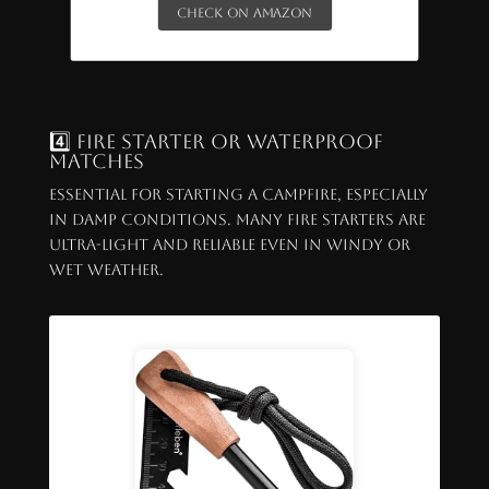
Check on Amazon
4️⃣ Fire Starter or Waterproof
Matches
Essential for starting a campfire, especially
in damp conditions. Many fire starters are
ultra-light and reliable even in windy or
wet weather.