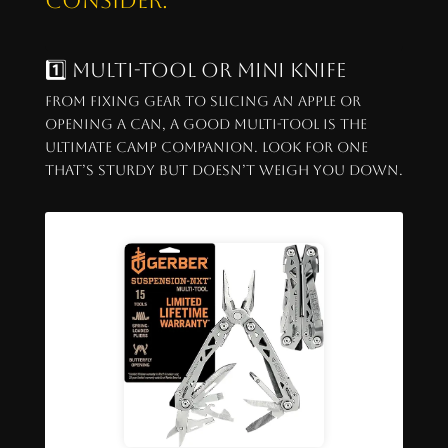
consider:
1️⃣ Multi-Tool or Mini Knife
From fixing gear to slicing an apple or
opening a can, a good multi-tool is the
ultimate camp companion. Look for one
that’s sturdy but doesn’t weigh you down.