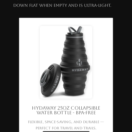
down flat when empty and is ultra-light.
HYDAWAY 25oz Collapsible
Water Bottle - BPA-Free
Flexible, space-saving, and durable —
perfect for travel and trails.