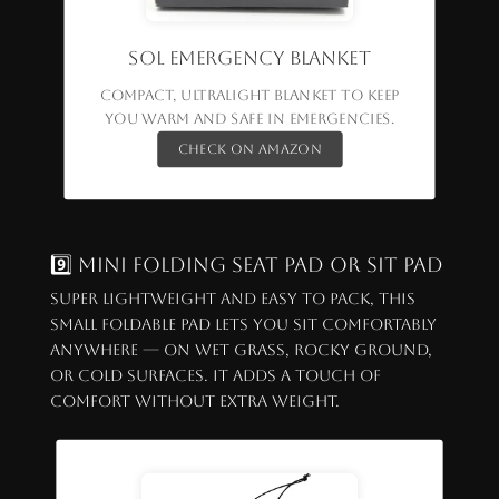
SOL Emergency Blanket
Compact, ultralight blanket to keep
you warm and safe in emergencies.
Check on Amazon
9️⃣ Mini Folding Seat Pad or Sit Pad
Super lightweight and easy to pack, this
small foldable pad lets you sit comfortably
anywhere — on wet grass, rocky ground,
or cold surfaces. It adds a touch of
comfort without extra weight.