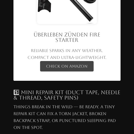
Überleben Zünden Fire
Starter
Reliable sparks in any weather.
Compact and ultra-lightweight.
Check on Amazon
5️⃣ Mini Repair Kit (Duct Tape, Needle
& Thread, Safety Pins)
Things break in the wild — be ready. A tiny
repair kit can fix a torn jacket, broken
backpack strap, or punctured sleeping pad
on the spot.