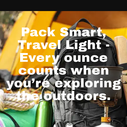
Pack Smart,
Travel Light -
Every ounce
counts when
you’re exploring
the outdoors.