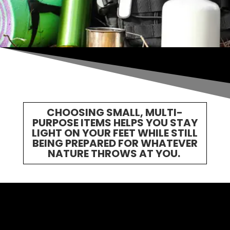
CHOOSING SMALL, MULTI-
PURPOSE ITEMS HELPS YOU STAY
LIGHT ON YOUR FEET WHILE STILL
BEING PREPARED FOR WHATEVER
NATURE THROWS AT YOU.