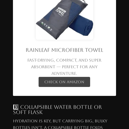
Rainleaf Microfiber Towel
Fast-drying, compact, and super
absorbent — perfect for any
adventure.
Check on Amazon
3️⃣ Collapsible Water Bottle or
Soft Flask
Hydration is key, but carrying big, bulky
bottles isn’t. A collapsible bottle folds