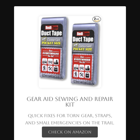
Gear Aid Sewing and Repair
Kit
Quick fixes for torn gear, straps,
and small emergencies on the trail.
Check on Amazon