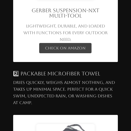
Gerber Suspension-NXT
Multi-Tool
Lightweight, durable, and loaded
with functions for every outdoor
need.
Check on Amazon
2️⃣ Packable Microfiber Towel
Dries quickly, weighs almost nothing, and
takes up minimal space. Perfect for a quick
swim, unexpected rain, or washing dishes
at camp.