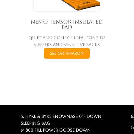
Nemo Tensor Insulated
Pad
Quiet and comfy – ideal for side
sleepers and sensitive backs
See on Amazon
5. Hyke & Byke Snowmass 0°F Down
6
Sleeping Bag
G
✅ 800 fill power goose down