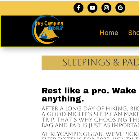
Home
Sho
Sleepings & Pa
Rest like a pro. Wake
anything.
After a long day of hiking, bi
a good night’s sleep can mak
trip. That’s why choosing the
bag and pad is just as importa
At KeyCampingGear, we’ve pick