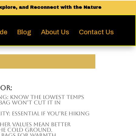
xplore, and Reconnect with the Nature
ide
Blog
About Us
Contact Us
or:
ing: Know the lowest temps
C bag won’t cut it in
ity: Essential if you’re hiking
igher values mean better
the cold ground.
 bags for warmth,