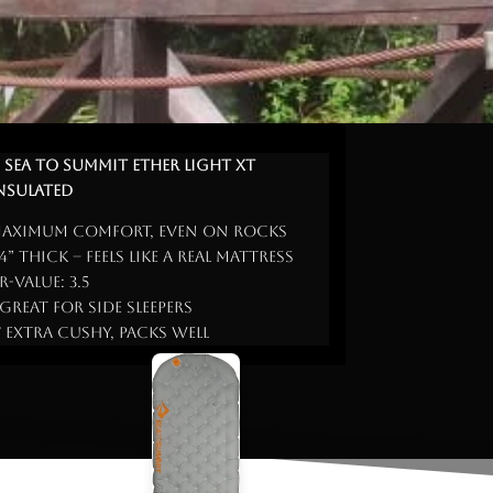
. Sea to Summit Ether Light XT
nsulated
aximum comfort, even on rocks
 4” thick – feels like a real mattress
 R-Value: 3.5
 Great for side sleepers
 Extra cushy, packs well