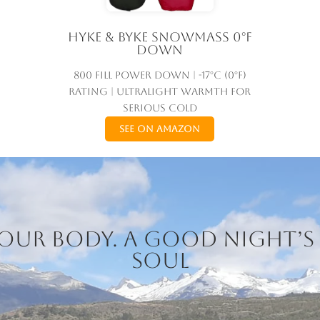
Hyke & Byke Snowmass 0°F
Down
800 fill power down | -17°C (0°F)
rating | Ultralight warmth for
serious cold
See on Amazon
 your body. A good night’s 
soul