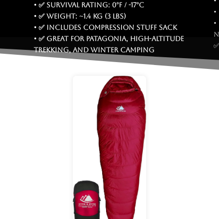
•
• ✅ Survival rating: 0°F / -17°C
•
• ✅ Weight: ~1.4 kg (3 lbs)
•
• ✅ Includes compression stuff sack
n
• ✅ Great for Patagonia, high-altitude
✅
trekking, and winter camping