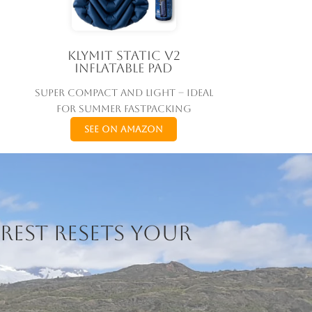
Klymit Static V2
Inflatable Pad
Super compact and light – ideal
for summer fastpacking
See on Amazon
rest resets your