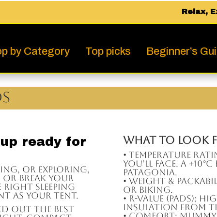
Relax, E
p by Category
Top picks
Beginner’s Gu
ds
What to Look F
 up ready for
• Temperature Rat
you’ll face. A +10°
king, or exploring,
Patagonia.
e or break your
• Weight & Packabil
 right sleeping
or biking.
nt as your tent.
• R-Value (pads): H
insulation from 
ed out the best
• Comfort: Mummy