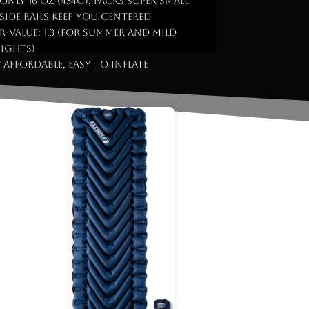
 Only 16 oz (454g), packs super small
 Side rails keep you centered
 R-Value: 1.3 (for summer and mild
ights)
 Affordable, easy to inflate