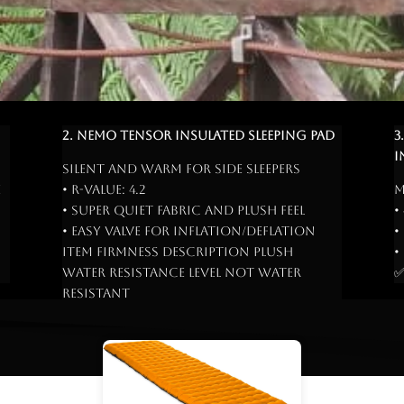
2. Nemo Tensor Insulated Sleeping Pad
3
I
Silent and warm for side sleepers
e
• R-Value: 4.2
M
• Super quiet fabric and plush feel
•
• Easy valve for inflation/deflation
•
Item Firmness Description Plush
•
Water Resistance Level Not Water
✅
Resistant