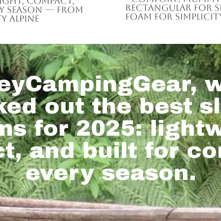
eight, compact,
rectangular for spa
ry season — from
foam for simplicity
y alpine
eyCampingGear, w
ked out the best s
s for 2025: light
, and built for co
every season.