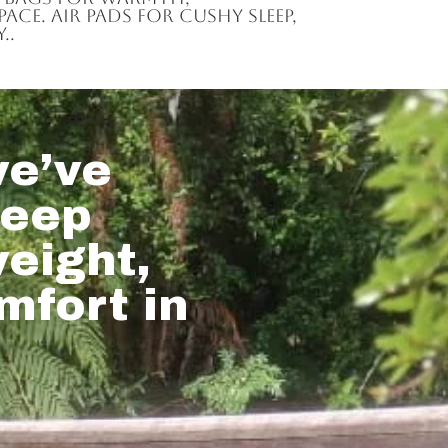
ce. Air pads for cushy sleep,
..
e’ve
leep
weight,
mfort in