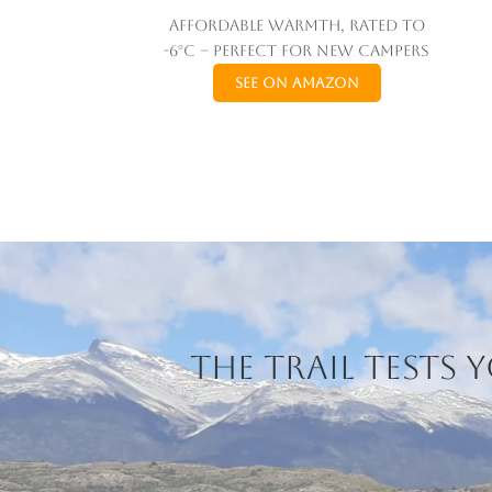
Affordable warmth, rated to
-6°C – perfect for new campers
See on Amazon
The trail tests