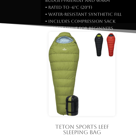
Budget-friendly and warm
• Rated to -6°C (20°F)
• Water-resistant synthetic fill
• Includes compression sack
✅ Great value for beginners
TETON Sports LEEF
Sleeping Bag