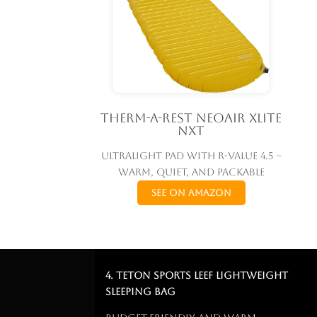
Therm-a-Rest NeoAir Xlite
NXT
Ultralight pad with R-value 4.5 –
warm, quiet, and packable
See on Amazon
4. TETON Sports LEEF Lightweight
Sleeping Bag