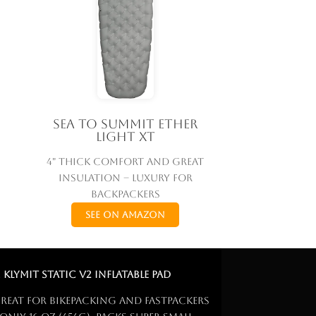
Sea to Summit Ether
Light XT
4" thick comfort and great
insulation – luxury for
backpackers
See on Amazon
. Klymit Static V2 Inflatable Pad
reat for bikepacking and fastpackers