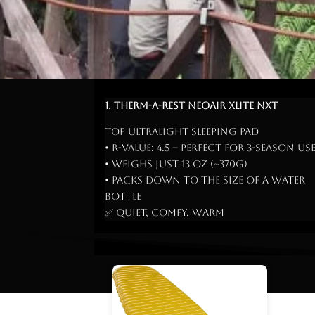
1. Therm-a-Rest NeoAir Xlite NXT
Top ultralight sleeping pad
• R-Value: 4.5 – perfect for 3-season us
• Weighs just 13 oz (~370g)
• Packs down to the size of a water
bottle
✅ Quiet, comfy, warm