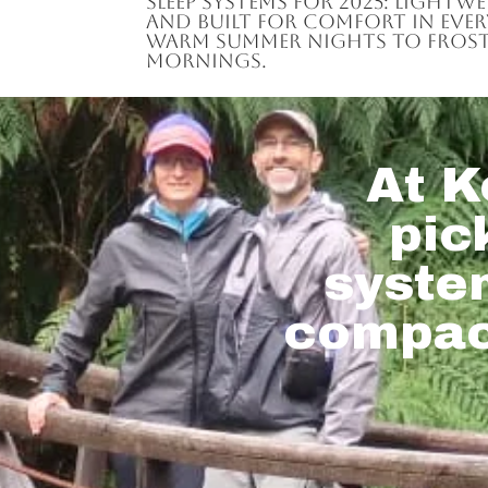
sleep systems for 2025: lightw
and built for comfort in eve
warm summer nights to frost
mornings.
At K
pic
system
compact